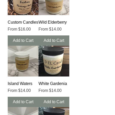
Custom Candles
Wild Elderberry
Sale Price
Sale Price
From
$16.00
From
$14.00
Add to Cart
Add to Cart
Island Waters
White Gardenia
Sale Price
Sale Price
From
$14.00
From
$14.00
Add to Cart
Add to Cart