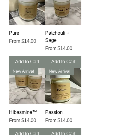
Pure
Patchouli +
Sage
Sale Price
From
$14.00
Sale Price
From
$14.00
Add to Cart
Add to Cart
New Arrival
New Arrival
Hibasmine™️
Passion
Sale Price
Sale Price
From
$14.00
From
$14.00
Add to Cart
Add to Cart