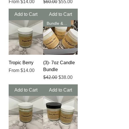
Sale Price
Regular Price
Sale Price
From
$14.00
$60.00
$55.00
Add to Cart
Add to Cart
Bundle & Save
Tropic Berry
(3)- 7oz Candle
Bundle
Sale Price
From
$14.00
Regular Price
Sale Price
$42.00
$38.00
Add to Cart
Add to Cart