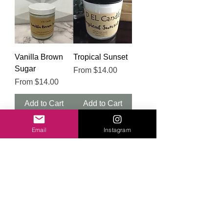
Vanilla Brown
Tropical Sunset
Sugar
Sale Price
From
$14.00
Sale Price
From
$14.00
Add to Cart
Add to Cart
Email
Instagram
Teak +
Sweet
Cardamom
Watermelon
Sale Price
Sale Price
From
$14.00
From
$14.00