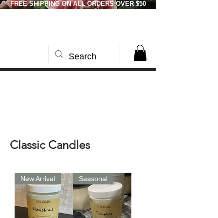
FREE SHIPPING ON ALL ORDERS OVER $50
Classic Candles
New Arrival
Seasonal