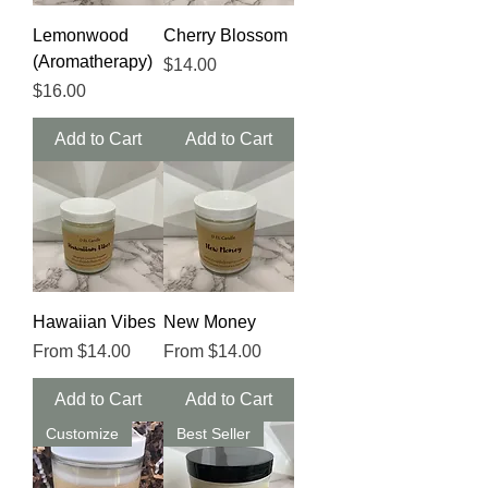
Lemonwood
Cherry Blossom
(Aromatherapy)
Price
$14.00
Price
$16.00
Add to Cart
Add to Cart
Hawaiian Vibes
New Money
Sale Price
Sale Price
From
$14.00
From
$14.00
Add to Cart
Add to Cart
Customize
Best Seller