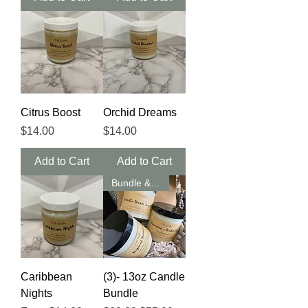
Citrus Boost
Orchid Dreams
Price
Price
$14.00
$14.00
Add to Cart
Add to Cart
Bundle & Save
Caribbean
(3)- 13oz Candle
Nights
Bundle