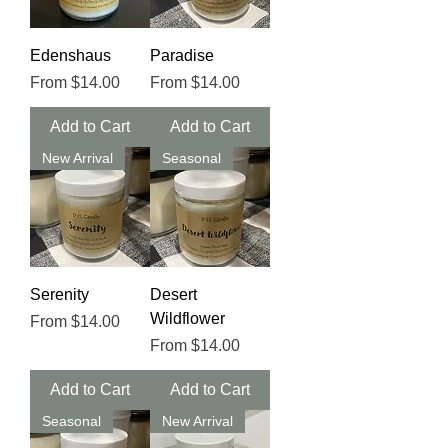
Edenshaus
Paradise
Sale Price
Sale Price
From
$14.00
From
$14.00
Add to Cart
Add to Cart
New Arrival
Seasonal
Serenity
Desert
Wildflower
Sale Price
From
$14.00
Sale Price
From
$14.00
Add to Cart
Add to Cart
Seasonal
New Arrival