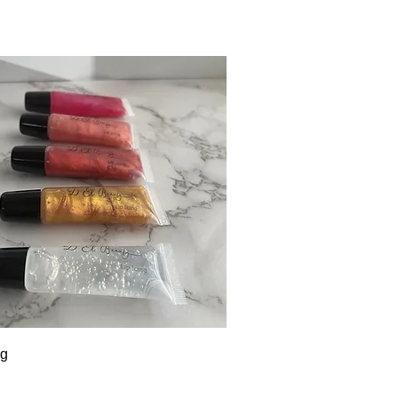
Quick View
ng