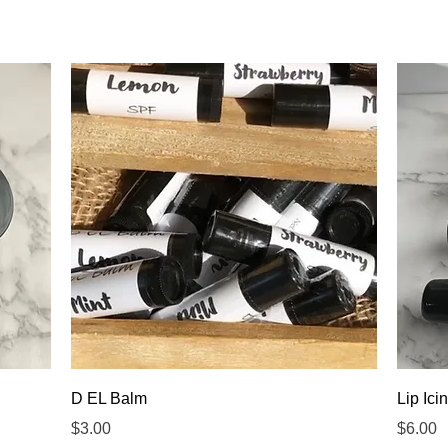
Quick View
D EL Balm
Lip Ici
Price
Price
$3.00
$6.00