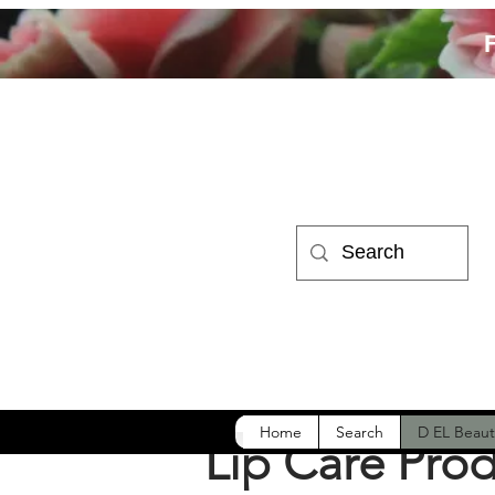
Home
Search
D EL Beaut
Lip Care Pro