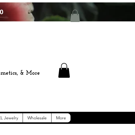
0
smetics, & More
L Jewelry
Wholesale
More