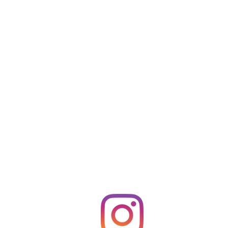
Follow us on Instagram
@D_EL_Beauty