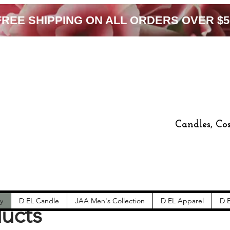
FREE SHIPPING ON ALL ORDERS OVER $5
Candles, Co
y
D EL Candle
JAA Men's Collection
D EL Apparel
D E
ducts