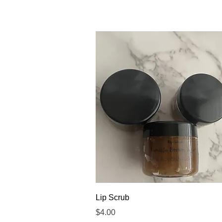
Quick View
Lip Scrub
Price
$4.00