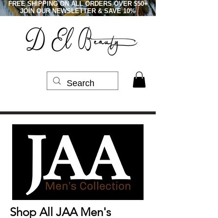
FREE SHIPPING ON ALL ORDERS OVER $50+
JOIN OUR NEWSLETTER & SAVE 10%
Shop All JAA Men's