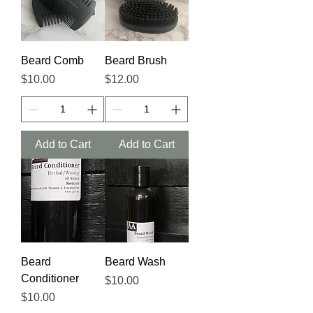
Beard Comb
Beard Brush
Price
Price
$10.00
$12.00
Add to Cart
Add to Cart
Beard
Beard Wash
Conditioner
Price
$10.00
Price
$10.00