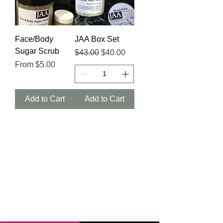
Face/Body
JAA Box Set
Sugar Scrub
Regular Price
Sale Price
$43.00
$40.00
Sale Price
From
$5.00
Add to Cart
Add to Cart