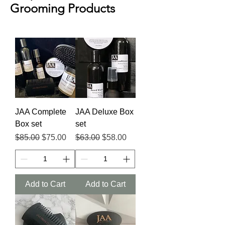
Grooming Products
JAA Complete
JAA Deluxe Box
Box set
set
Regular Price
Sale Price
Regular Price
Sale Price
$85.00
$75.00
$63.00
$58.00
Add to Cart
Add to Cart