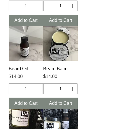
Add to Cart
Add to Cart
Beard Oil
Beard Balm
Price
Price
$14.00
$14.00
Add to Cart
Add to Cart