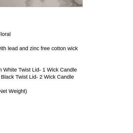
* Do not burn candle
loral
h lead and zinc free cotton wick
h White Twist Lid- 1 Wick Candle
 Black Twist Lid- 2 Wick Candle
Net Weight)