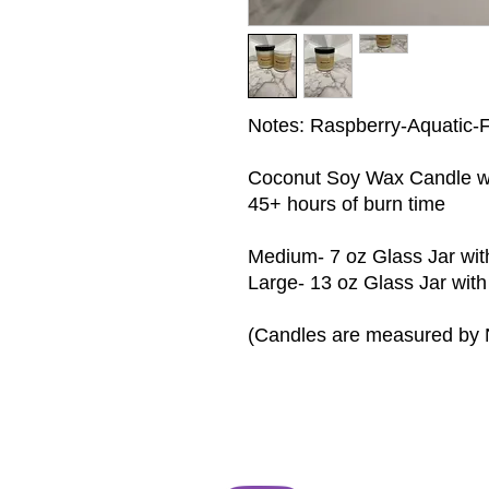
Notes: Raspberry-Aquatic-F
Coconut Soy Wax Candle wit
45+ hours of burn time
Medium- 7 oz Glass Jar wit
Large- 13 oz Glass Jar with
(Candles are measured by 
Follow us on Instagram
@D_EL_Beauty