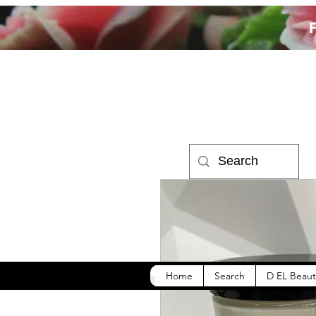
Home
Search
D EL Beaut