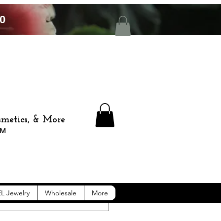
0
smetics, & More
™️
L Jewelry
Wholesale
More