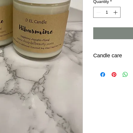
Quantity
*
Candle care
* Trim wick to 1/4 inc
* To prevent tunnelin
hours to get an even
* Do not burn candle 
Burning for more tha
effect with wick
* Always place candl
* Do not leave candl
* Keep away from kid
* When candle is not 
place