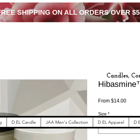
FREE SHIPPING ON ALL ORDERS OVER $5
Candles, Co
Hibasmine
Sale
From
$14.00
Price
Size
*
y
D EL Candle
JAA Men's Collection
D EL Apparel
D E
Select