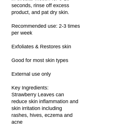
seconds, rinse off excess 
product, and pat dry skin.

Recommended use: 2-3 times 
per week

Exfoliates & Restores skin

Good for most skin types

External use only

Key Ingredients:

Strawberry Leaves can 
reduce skin inflammation and 
skin irritation including 
rashes, hives, eczema and 
acne
