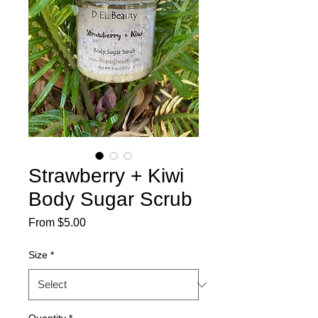
Strawberry + Kiwi
Body Sugar Scrub
Sale
From
$5.00
Price
Size
*