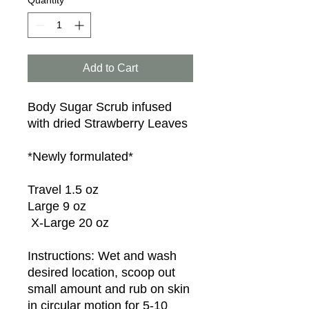
Quantity
*
Add to Cart
Body Sugar Scrub infused 
with dried Strawberry Leaves

*Newly formulated*

Travel 1.5 oz

Large 9 oz

 X-Large 20 oz

Instructions: Wet and wash 
desired location, scoop out 
small amount and rub on skin 
in circular motion for 5-10 