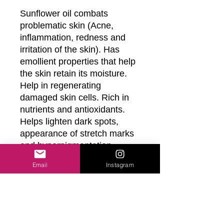
Sunflower oil combats 
problematic skin (Acne, 
inflammation, redness and 
irritation of the skin). Has 
emollient properties that help 
the skin retain its moisture. 
Help in regenerating 
damaged skin cells. Rich in 
nutrients and antioxidants. 
Helps lighten dark spots, 
appearance of stretch marks 
and hyperpigmentation

Email
Instagram
Fractionated Coconut Oil is a 
powerful moisturizer and 
helps nourish skin

Grapeseed Oil helps protect 