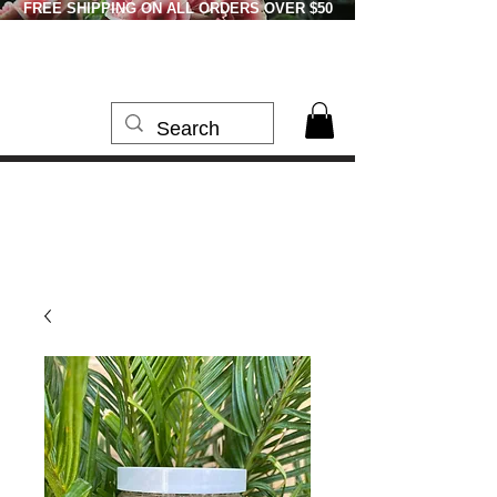
FREE SHIPPING ON ALL ORDERS OVER $50