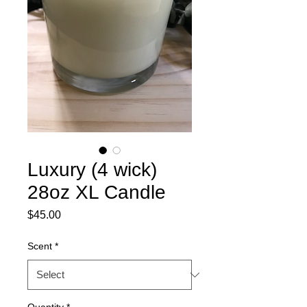
Luxury (4 wick)
28oz XL Candle
Price
$45.00
Scent
*