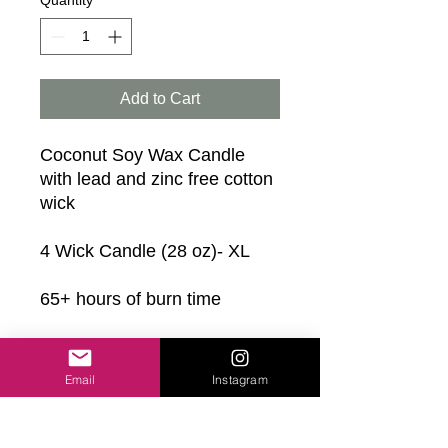
Quantity
*
Add to Cart
Coconut Soy Wax Candle
with lead and zinc free cotton
wick
4 Wick Candle (28 oz)- XL
65+ hours of burn time
Scents:
• Sweet Hibiscus (Best Seller)
Email
Instagram
• Jasmine + Water Lily
• Wild Elderberry
• Sea Breeze