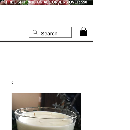
FREE SHIPPING ON ALL ORDERS OVER $50