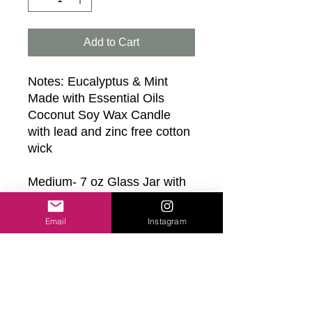
Add to Cart
Notes: Eucalyptus & Mint
Made with Essential Oils
Coconut Soy Wax Candle
with lead and zinc free cotton
wick
Medium- 7 oz Glass Jar with
White Twist Lid- 1 Wick
Candle- 45+ hrs of burn time
Email
Instagram
Large- 13 oz Glass Jar with
Black Twist Lid- 2 Wick
Candle- 40+ hrs of burn time