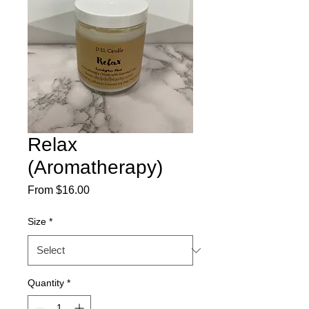
Relax
(Aromatherapy)
Sale
From
$16.00
Price
Size
*
Quantity
*