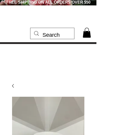
FREE SHIPPING ON ALL ORDERS OVER $50