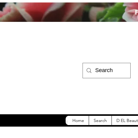
Home
Search
D EL Beaut