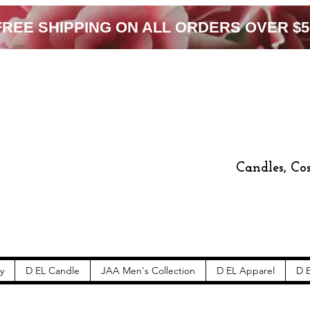
FREE SHIPPING ON ALL ORDERS OVER $5
Candles, Co
y
D EL Candle
JAA Men's Collection
D EL Apparel
D E