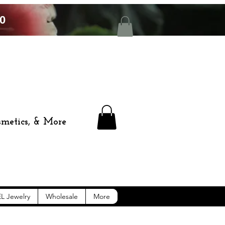
0
smetics, & More
L Jewelry
Wholesale
More