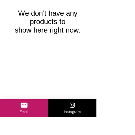
We don’t have any
products to
show here right now.
Email
Instagram