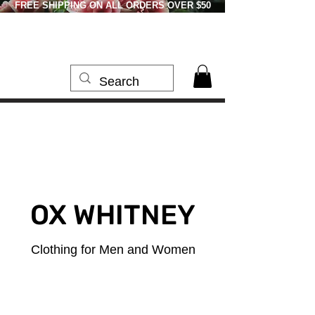
FREE SHIPPING ON ALL ORDERS OVER $50
OX WHITNEY
Clothing for Men and Women